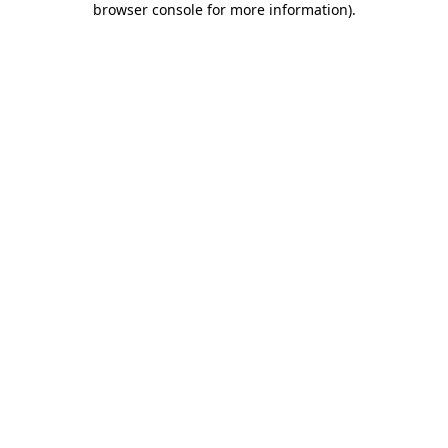
browser console for more information)
.