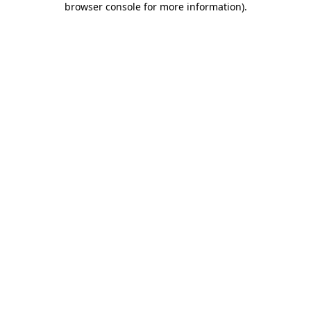
browser console for more information)
.