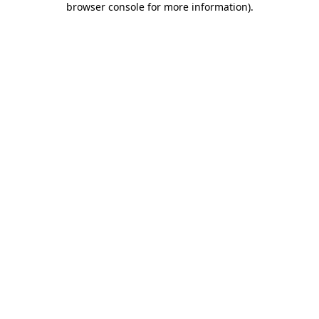
browser console for more information)
.