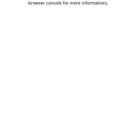
browser console for more information)
.