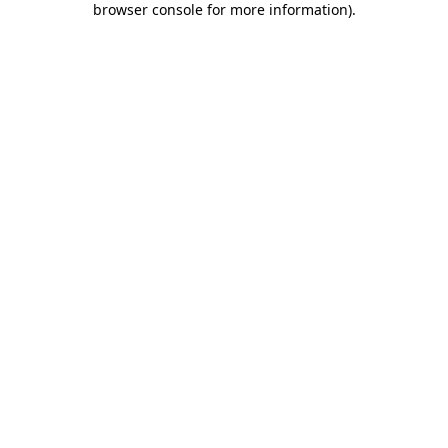
browser console for more information)
.