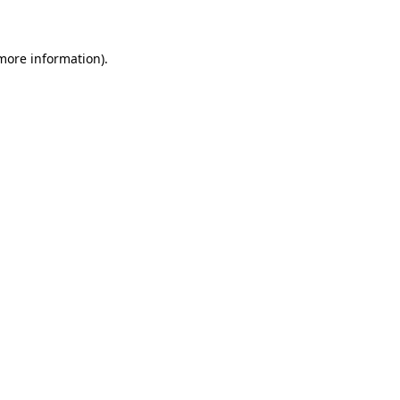
 more information)
.