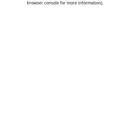
browser console for more information)
.