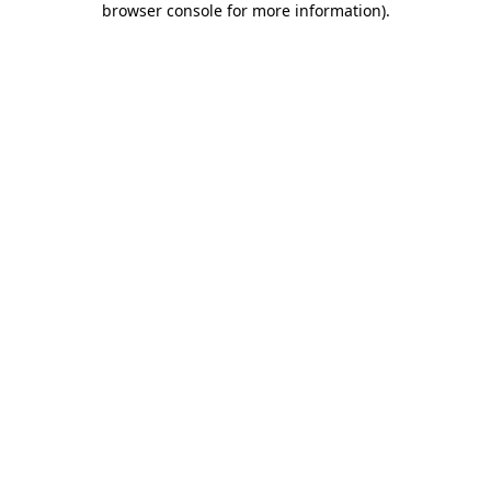
browser console for more information)
.