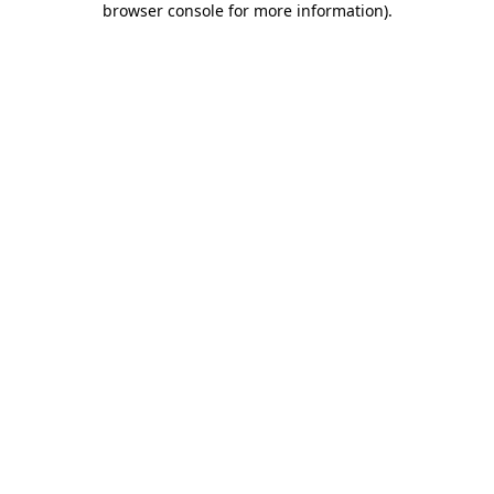
browser console for more information)
.