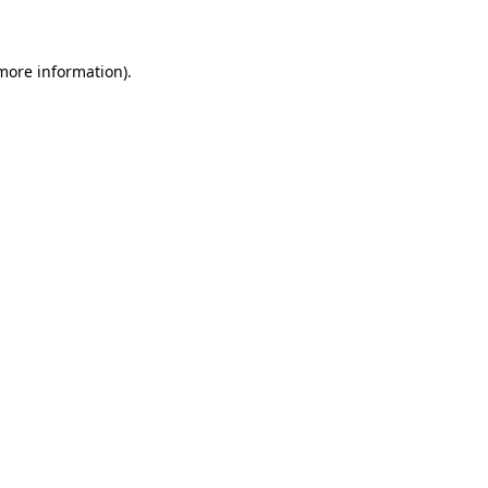
 more information)
.