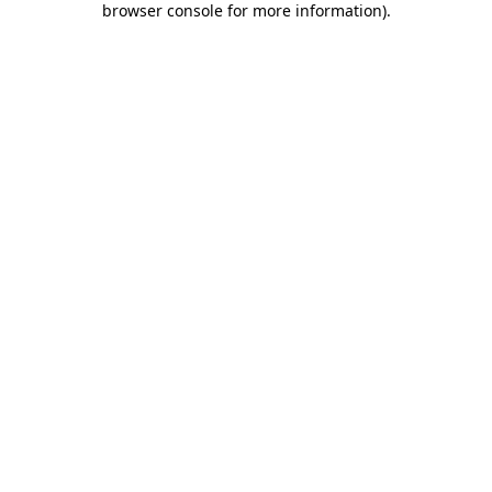
browser console for more information)
.