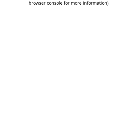
browser console for more information)
.