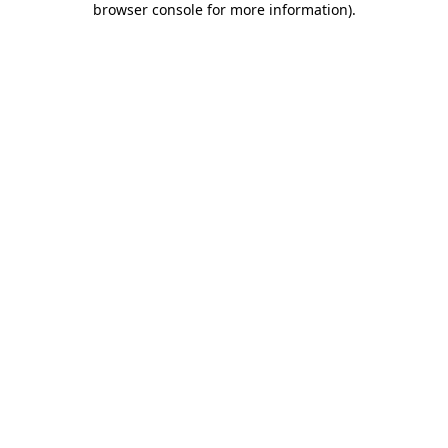
browser console for more information)
.