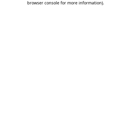
browser console for more information)
.