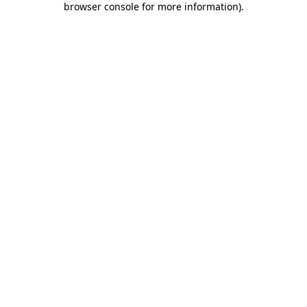
browser console for more information)
.