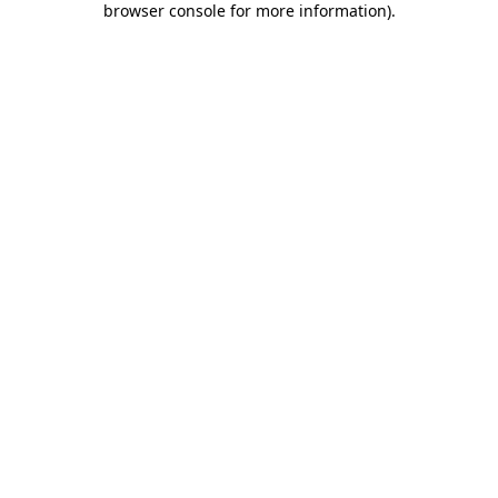
browser console for more information)
.