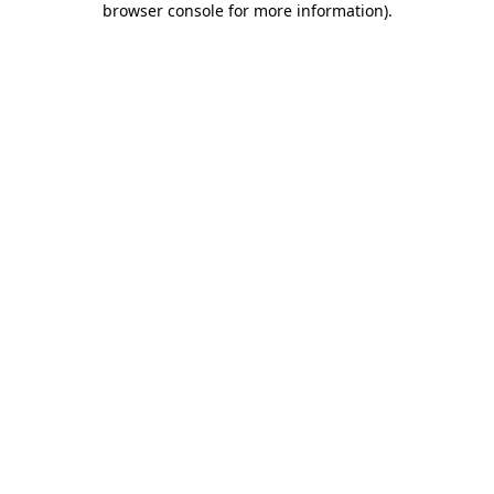
browser console for more information)
.