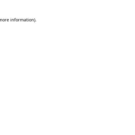
 more information)
.