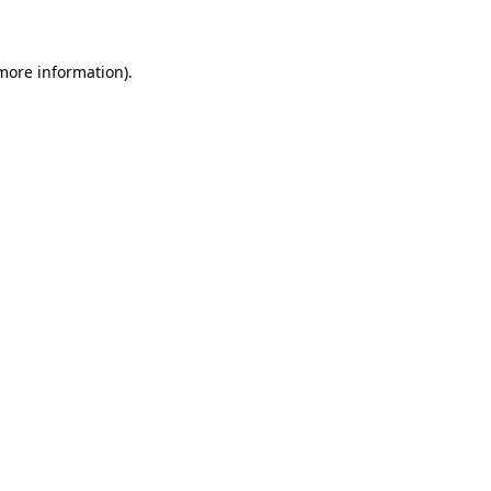
 more information)
.