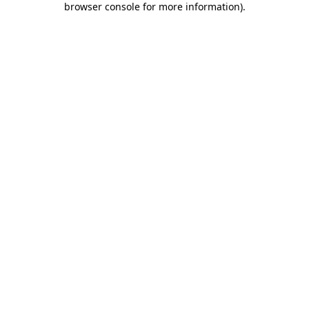
browser console for more information)
.