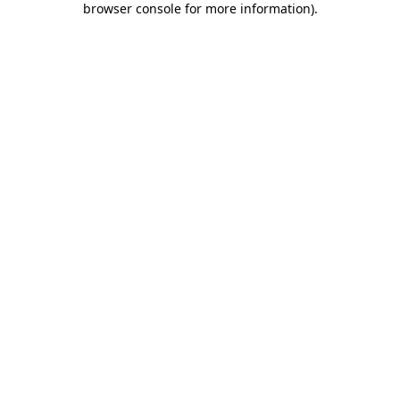
browser console for more information)
.