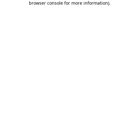
browser console for more information)
.