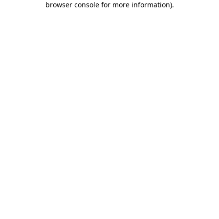
browser console for more information)
.