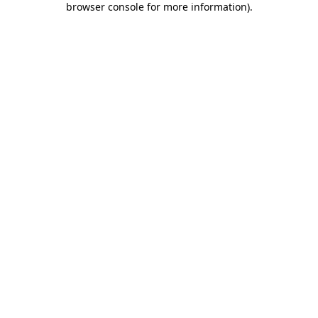
browser console for more information)
.