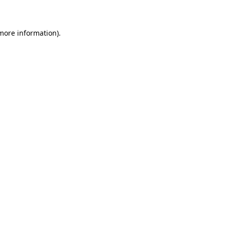
 more information)
.