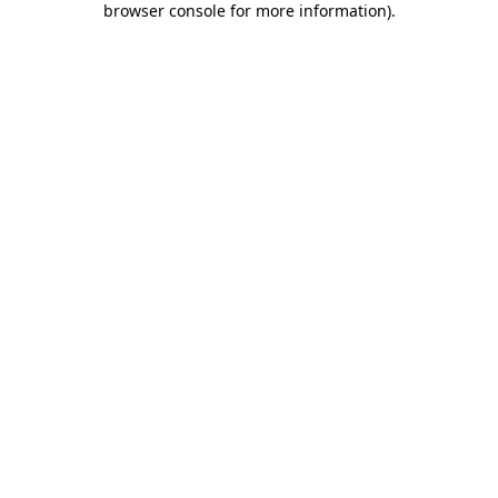
browser console for more information)
.