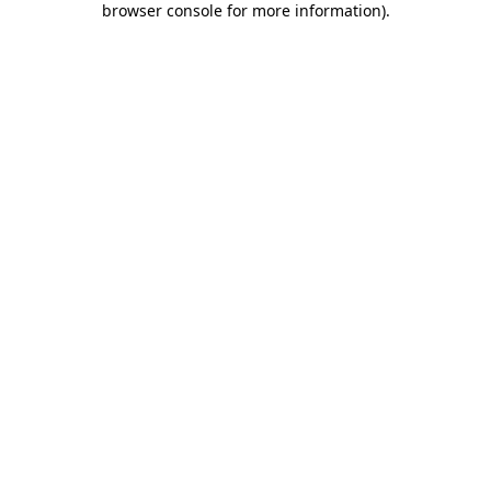
browser console for more information)
.