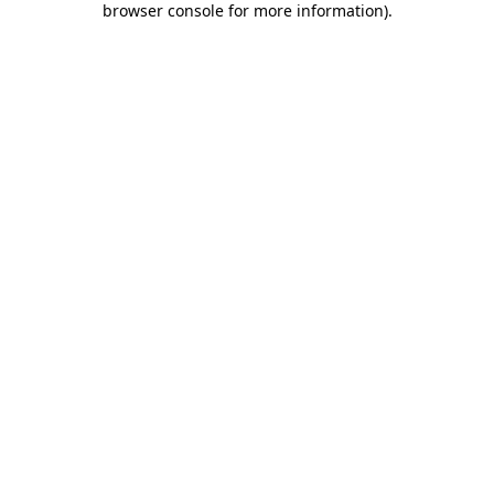
browser console for more information)
.