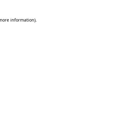
 more information)
.