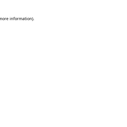
 more information)
.