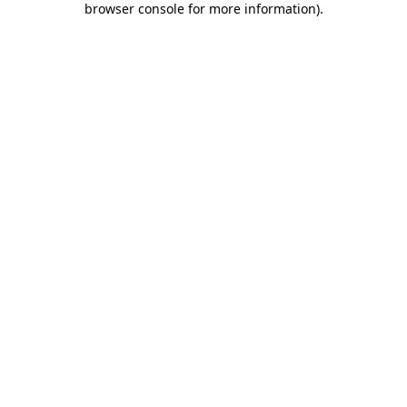
browser console for more information)
.