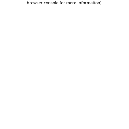
browser console for more information)
.