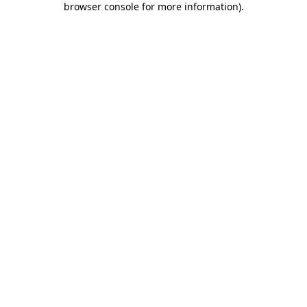
browser console for more information)
.