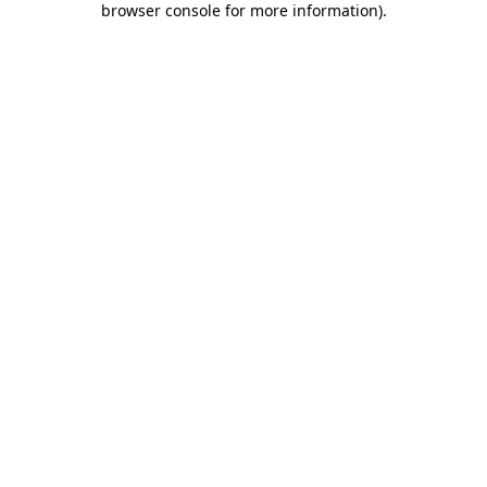
browser console for more information)
.