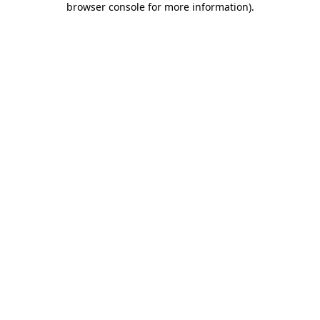
browser console for more information)
.