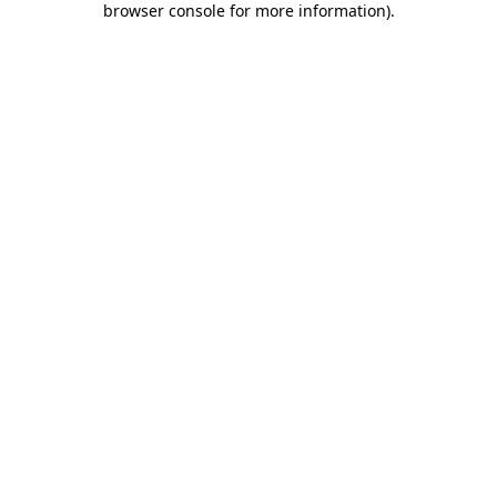
browser console for more information)
.