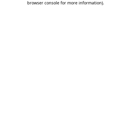
browser console for more information)
.