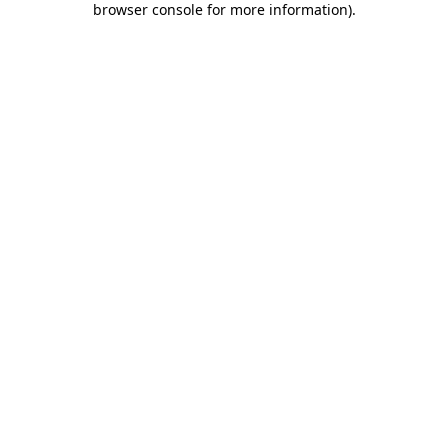
browser console for more information)
.