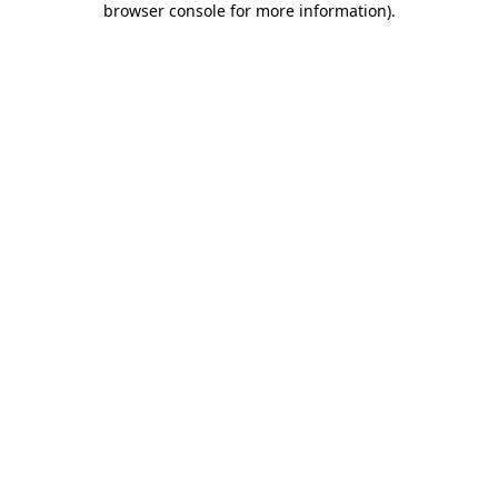
browser console for more information)
.