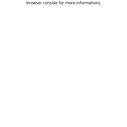
browser console for more information)
.