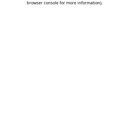
browser console for more information)
.