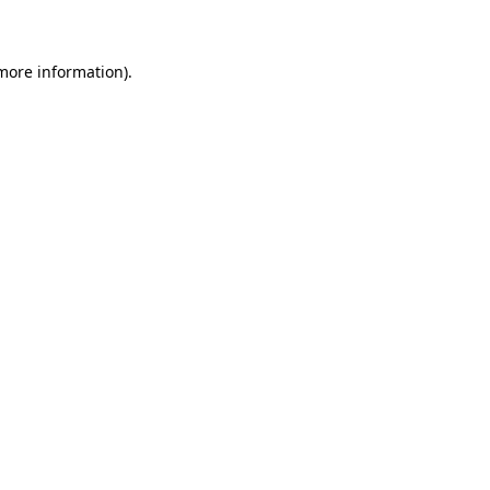
 more information)
.