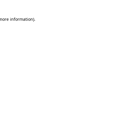
 more information)
.