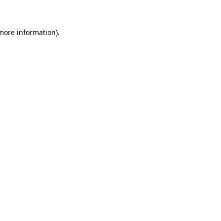
 more information)
.