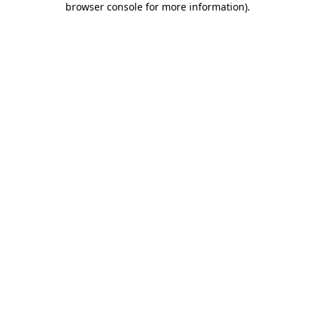
browser console for more information)
.