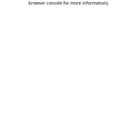
browser console for more information)
.