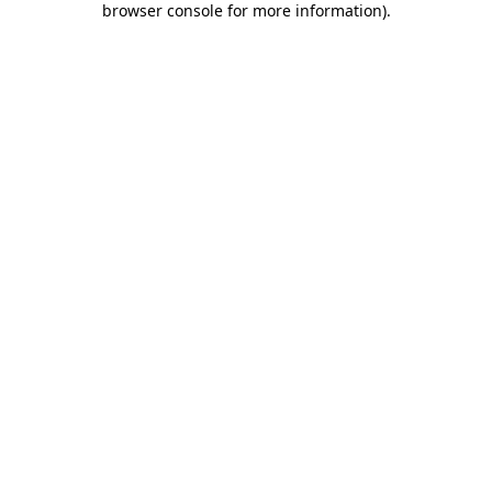
browser console for more information)
.