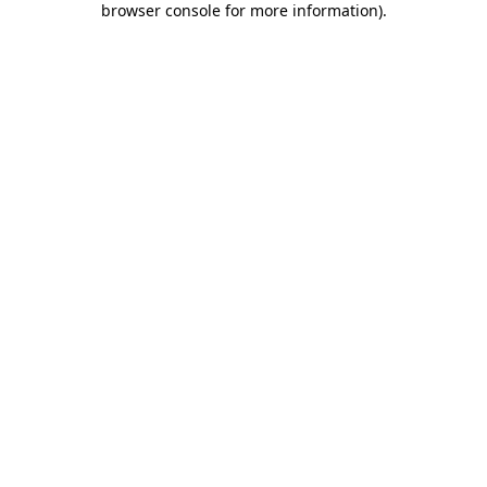
browser console for more information)
.