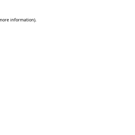
 more information)
.