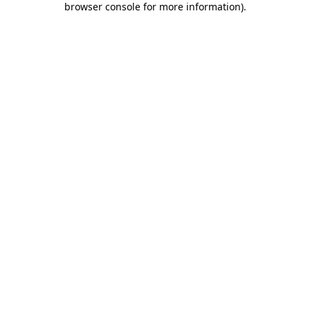
browser console for more information)
.